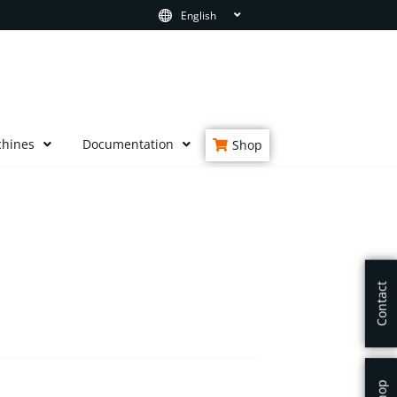
English
chines
Documentation
Shop
Contact
Shop