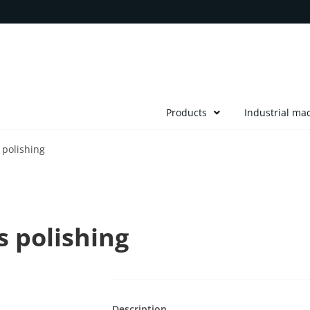
Products
Industrial ma
polishing
 polishing
Description