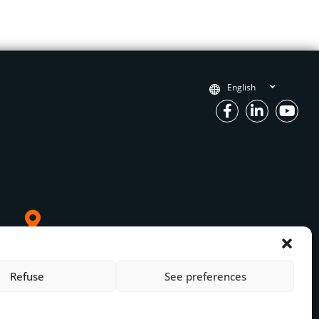
English
OM France
 Paris
Refuse
See preferences
mpiègne
3 27 21 00 27
Legal Notice
om.net