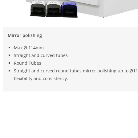
Mirror polishing
Max Ø 114mm
Straight and curved tubes
Round Tubes
Straight and curved round tubes mirror polishing up to Ø
flexibility and consistency.