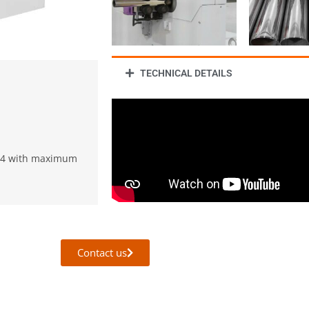
TECHNICAL DETAILS
114 with maximum
Contact us