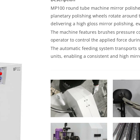
MP100 round tube machine mirror polishes
planetary polishing wheels rotate around
delivering a high gloss mirror polishing, e
The machine features brushes pressure con
operator to control the applied force duri
The automatic feeding system transports s
units, enabling a consistent and high mirro