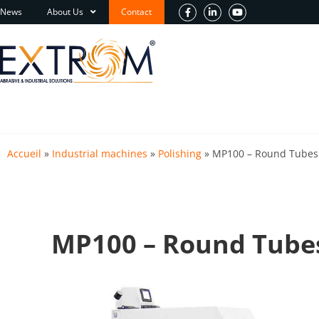
News
About Us
Contact
Accueil
»
Industrial machines
»
Polishing
»
MP100 – Round Tubes 
MP100 – Round Tubes