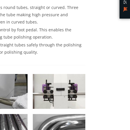
 round tubes, straight or curved. Three
 the tube making high pressure and
ven in curved tubes.
trol by foot pedal. This enables the
ng tube polishing operation.
traight tubes safely through the polishing
r polishing quality.